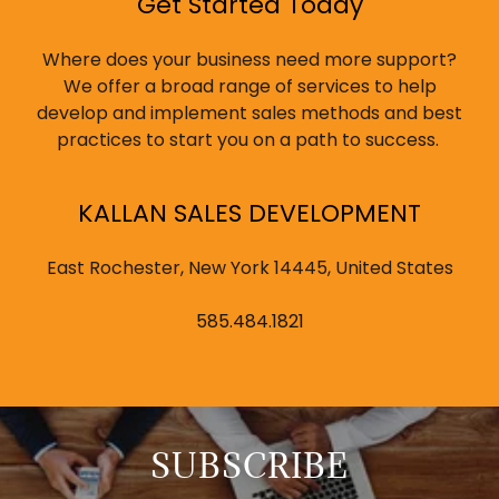
Get Started Today
Where does your business need more support?
We offer a broad range of services to help
develop and implement sales methods and best
practices to start you on a path to success.
KALLAN SALES DEVELOPMENT
East Rochester, New York 14445, United States
585.484.1821
SUBSCRIBE