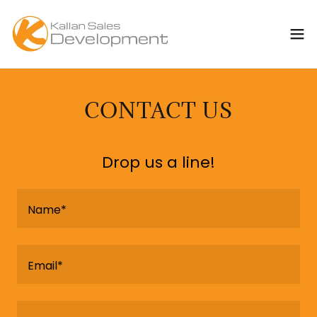
CONTACT US
Drop us a line!
Name*
Email*