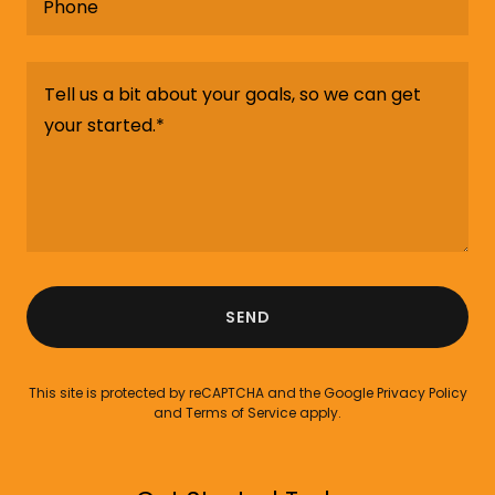
Phone
SEND
This site is protected by reCAPTCHA and the Google
Privacy Policy
and
Terms of Service
apply.