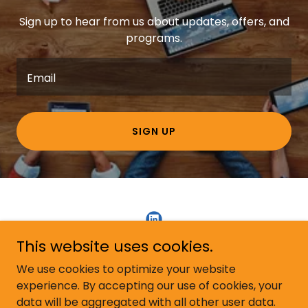
Sign up to hear from us about updates, offers, and
programs.
Email
SIGN UP
This website uses cookies.
Copyright © 2026 Kallan Sales Development - All Rights
We use cookies to optimize your website
Reserved.
experience. By accepting our use of cookies, your
data will be aggregated with all other user data.