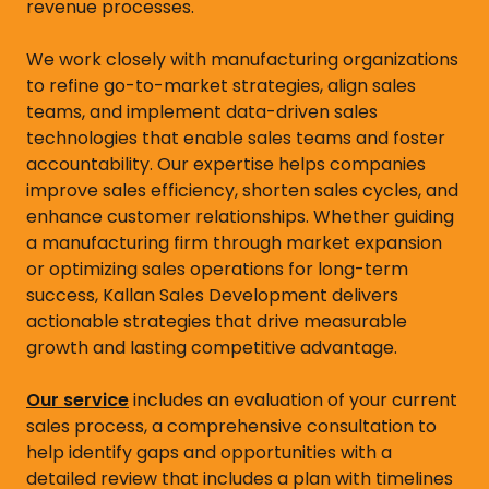
revenue processes.
We work closely with manufacturing organizations
to refine go-to-market strategies, align sales
teams, and implement data-driven sales
technologies that enable sales teams and foster
accountability. Our expertise helps companies
improve sales efficiency, shorten sales cycles, and
enhance customer relationships. Whether guiding
a manufacturing firm through market expansion
or optimizing sales operations for long-term
success, Kallan Sales Development delivers
actionable strategies that drive measurable
growth and lasting competitive advantage.
Our service
includes an evaluation of your current
sales process, a comprehensive consultation to
help identify gaps and opportunities with a
detailed review that includes a plan with timelines