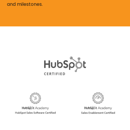
and milestones.