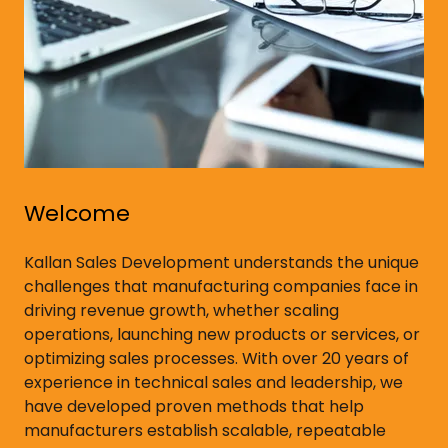
Welcome
Kallan Sales Development understands the unique
challenges that manufacturing companies face in
driving revenue growth, whether scaling
operations, launching new products or services, or
optimizing sales processes. With over 20 years of
experience in technical sales and leadership, we
have developed proven methods that help
manufacturers establish scalable, repeatable