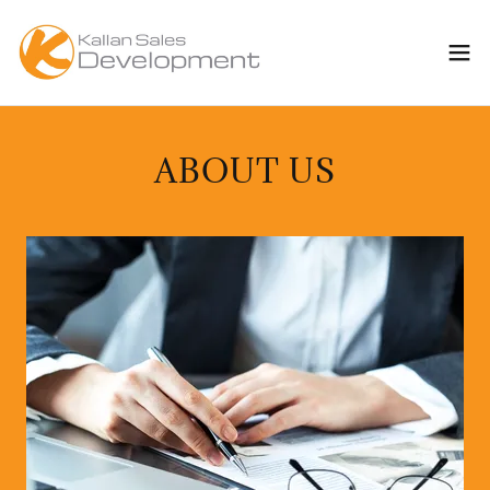
ABOUT US