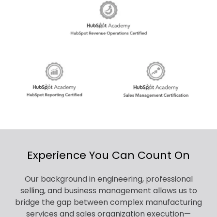
Experience You Can Count On
Our background in engineering, professional
selling, and business management allows us to
bridge the gap between complex manufacturing
services and sales organization execution—