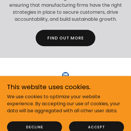
ensuring that manufacturing firms have the right
strategies in place to secure customers, drive
accountability, and build sustainable growth.
FIND OUT MORE
This website uses cookies.
Copyright © 2026 Kallan Sales Development - All Rights
We use cookies to optimize your website
Reserved.
experience. By accepting our use of cookies, your
data will be aggregated with all other user data.
Powered by
DECLINE
ACCEPT